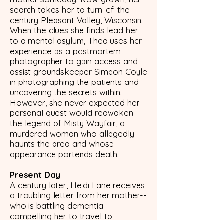
search takes her to turn-of-the-
century Pleasant Valley, Wisconsin.
When the clues she finds lead her
to a mental asylum, Thea uses her
experience as a postmortem
photographer to gain access and
assist groundskeeper Simeon Coyle
in photographing the patients and
uncovering the secrets within.
However, she never expected her
personal quest would reawaken
the legend of Misty Wayfair, a
murdered woman who allegedly
haunts the area and whose
appearance portends death.
Present Day
A century later, Heidi Lane receives
a troubling letter from her mother--
who is battling dementia--
compelling her to travel to