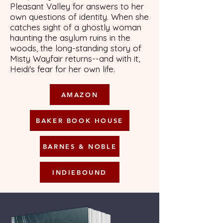
Pleasant Valley for answers to her
own questions of identity. When she
catches sight of a ghostly woman
haunting the asylum ruins in the
woods, the long-standing story of
Misty Wayfair returns--and with it,
Heidi's fear for her own life.
AMAZON
BAKER BOOK HOUSE
BARNES & NOBLE
INDIEBOUND