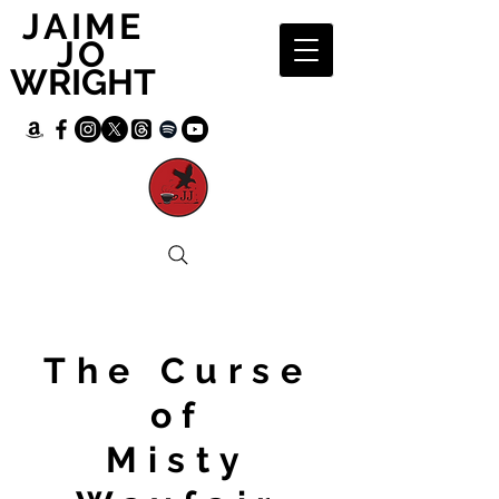
JAIME
JO
WRIGHT
The Curse
of
Misty