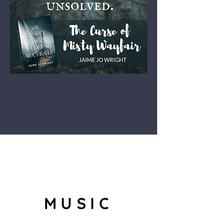
MUSIC