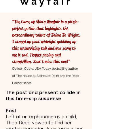
Wayfair
"The Curse of Misty Wayfair is a pitch-
perfect gothic that highlights the
extraordinary talent of Jaime Jo Wright.
I stayed up past midnight gobbling up
this mesmerizing tale and was sorry to
see it end. Perfect pacing and
storytelling. Don't miss this one!"
Colleen Coble, USA Today bestselling author
of The House at Saltwater Point and the Rock
Harbor series
The past and present collide in
this time-slip suspense
Past
Left at an orphanage as a child,
Thea Reed vowed to find her
mother someday. Now grown, her