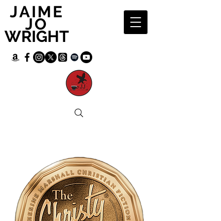
JAIME
JO
WRIGHT