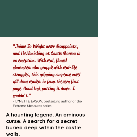
"Jaime Jo Wright never disappoints,
and The Vanishing at Castle Moreau is
no exception. With real, flawed
characters who grapple with real-life
struggles, this gripping suspense novel
will draw readers in from the very first
page. Good luck putting it down. I
couldn't."
- LYNETTE EASON, bestselling author of the
Extreme Measures series
A haunting legend. An ominous
curse. A search for a secret
buried deep within the castle
walls.