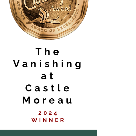
The
Vanishing
at
Castle
Moreau
2024
WINNER