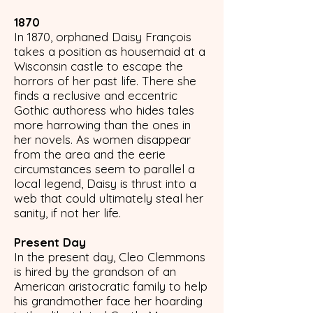
1870
In 1870, orphaned Daisy François
takes a position as housemaid at a
Wisconsin castle to escape the
horrors of her past life. There she
finds a reclusive and eccentric
Gothic authoress who hides tales
more harrowing than the ones in
her novels. As women disappear
from the area and the eerie
circumstances seem to parallel a
local legend, Daisy is thrust into a
web that could ultimately steal her
sanity, if not her life.
Present Day
In the present day, Cleo Clemmons
is hired by the grandson of an
American aristocratic family to help
his grandmother face her hoarding