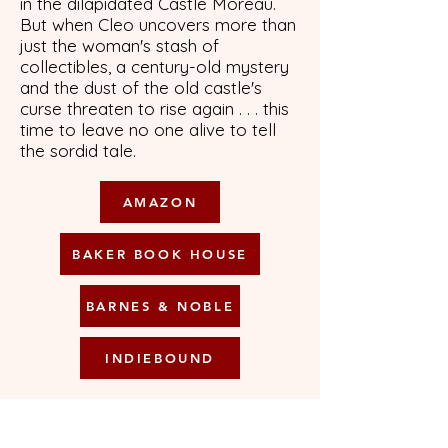
in the dilapidated Castle Moreau.
But when Cleo uncovers more than
just the woman's stash of
collectibles, a century-old mystery
and the dust of the old castle's
curse threaten to rise again . . . this
time to leave no one alive to tell
the sordid tale.
AMAZON
BAKER BOOK HOUSE
BARNES & NOBLE
INDIEBOUND