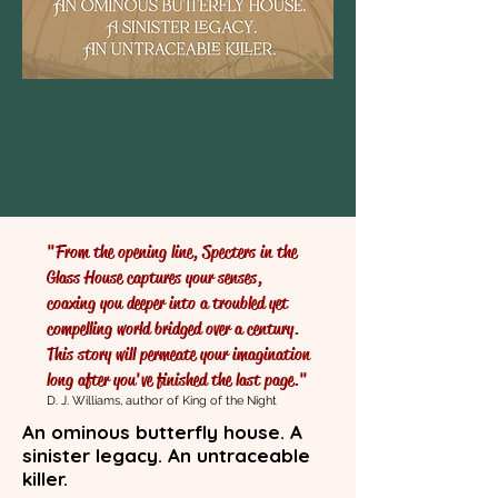
"From the opening line, Specters in the
Glass House captures your senses,
coaxing you deeper into a troubled yet
compelling world bridged over a century.
This story will permeate your imagination
long after you've finished the last page."
D. J. Williams, author of King of the Night
An ominous butterfly house. A
sinister legacy. An untraceable
killer.