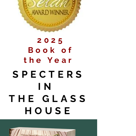
2025
Book of
the Year
SPECTERS
IN
THE GLASS
HOUSE