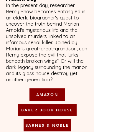
In the present day, researcher
Remy Shaw becomes entangled in
an elderly biographer's quest to
uncover the truth behind Marian
Arnold's mysterious life and the
unsolved murders linked to an
infamous serial killer. Joined by
Marian's great-great-grandson, can
Remy expose the evil that lurks
beneath broken wings? Or will the
dark legacy surrounding the manor
and its glass house destroy yet
another generation?
AMAZON
BAKER BOOK HOUSE
BARNES & NOBLE