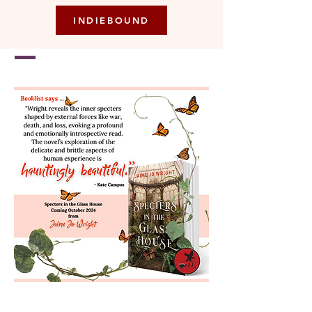
INDIEBOUND