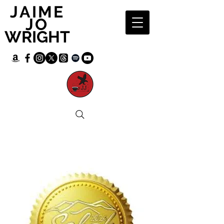
JAIME
JO
WRIGHT