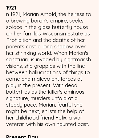
1921
n 1921, Marian Arnold, the heiress to
a brewing baron's empire, seeks
solace in the glass butterfly house
on her family's Wisconsin estate as
Prohibition and the deaths of her
parents cast a long shadow over
her shrinking world. When Marian's
sanctuary is invaded by nightmarish
visions, she grapples with the line
between hallucinations of things to
come and malevolent forces at
play in the present. With dead
butterflies as the killer's ominous
signature, murders unfold at a
steady pace. Marian, fearful she
might be next, enlists the help of
her childhood friend Felix, a war
veteran with his own haunted past.
Present Day